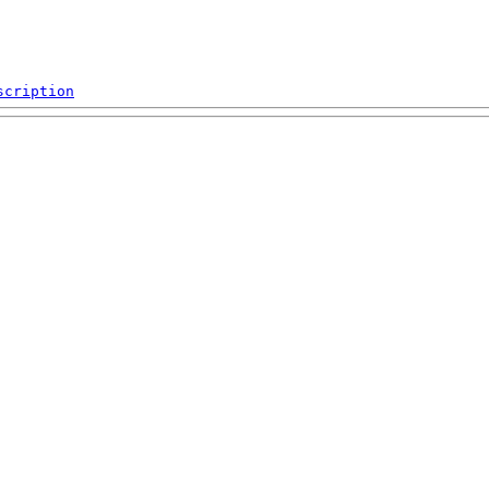
scription