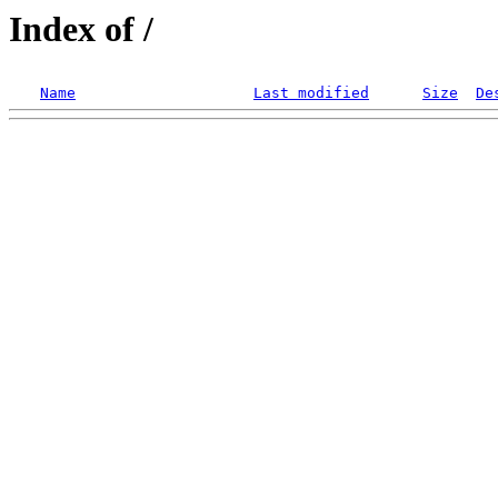
Index of /
Name
Last modified
Size
De