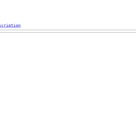
scription