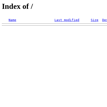
Index of /
Name
Last modified
Size
De